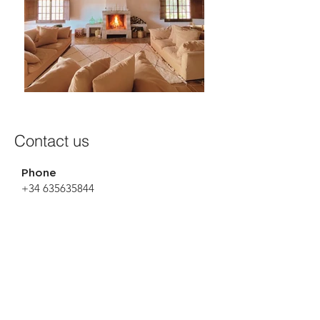
Contact us
Phone
+34 635635844
Email
info@lafinca.barcelona
Name
Surname