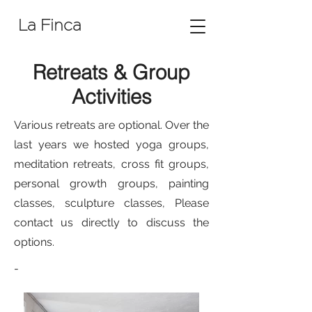
La Finca
Retreats &
Group
Activities
Various retreats are optional. Over the
last years we hosted yoga groups,
meditation retreats, cross fit groups,
personal growth groups, painting
classes, sculpture classes, Please
contact us directly to discuss the
options.
-